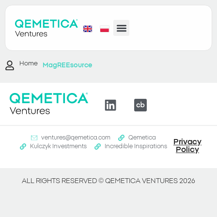
Home
MagREEsource
ventures@qemetica.com
Qemetica
Privacy
Kulczyk Investments
Incredible Inspirations
Policy
ALL RIGHTS RESERVED ©
QEMETICA VENTURES
2026